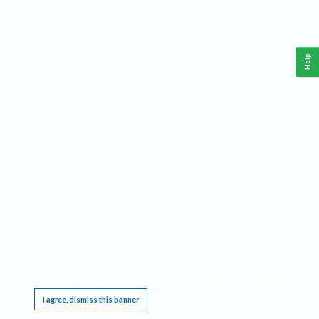
Help
This website requires cookies, and the limited processing of your personal data in order
to function. By using the site you are agreeing to this as outlined in our
Privacy Notice
.
I agree, dismiss this banner