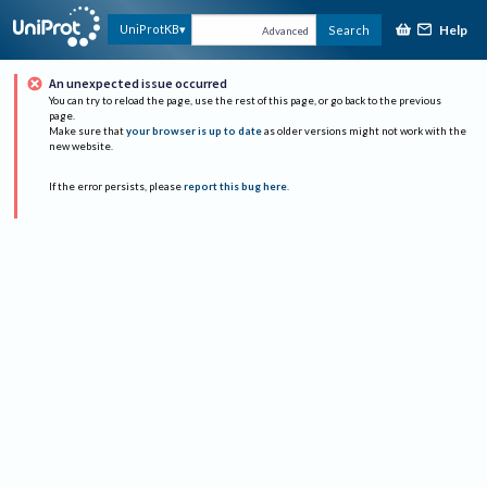
Help
UniProtKB
Search
Advanced
An unexpected issue occurred
You can try to reload the page, use the rest of this page, or go back to the previous
page.
Make sure that
your browser is up to date
as older versions might not work with the
new website.
If the error persists, please
report this bug here
.