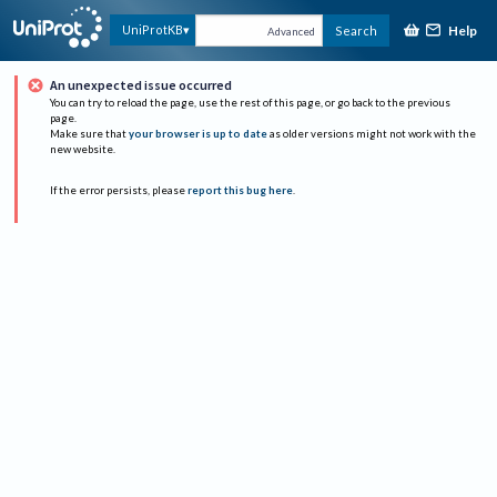
Help
UniProtKB
Search
Advanced
An unexpected issue occurred
You can try to reload the page, use the rest of this page, or go back to the previous
page.
Make sure that
your browser is up to date
as older versions might not work with the
new website.
If the error persists, please
report this bug here
.