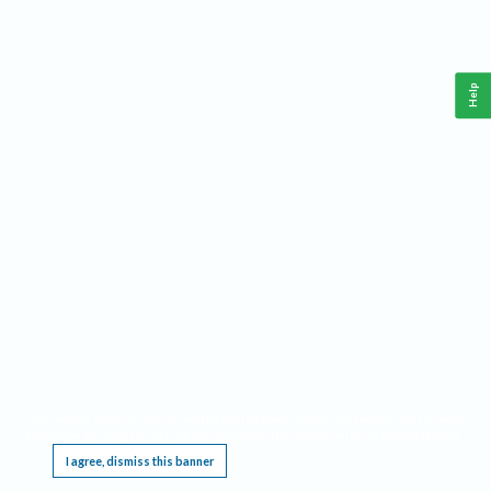
Help
This website requires cookies, and the limited processing of your personal data in order
to function. By using the site you are agreeing to this as outlined in our
Privacy Notice
.
I agree, dismiss this banner