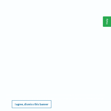
Help
This website requires cookies, and the limited processing of your personal data in order
to function. By using the site you are agreeing to this as outlined in our
Privacy Notice
.
I agree, dismiss this banner