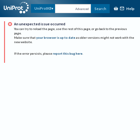
Help
UniProtKB
Search
Advanced
An unexpected issue occurred
You can try to reload the page, use the rest of this page, or go back to the previous
page.
Make sure that
your browser is up to date
as older versions might not work with the
new website.
If the error persists, please
report this bug here
.