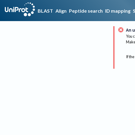
BLAST
Align
Peptide search
ID mapping
An u
You c
Make 
If the