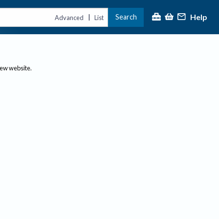
Help
Search
|
Advanced
List
new website.