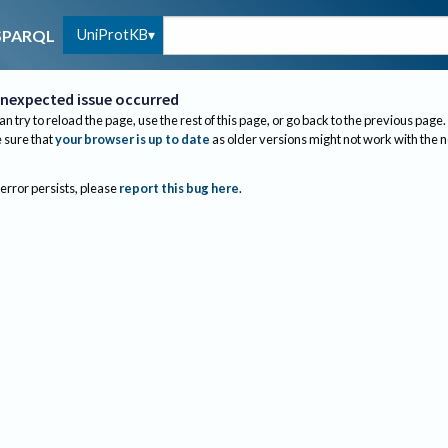
UniProtKB
SPARQL
nexpected issue occurred
an try to reload the page, use the rest of this page, or go back to the previous page.
sure that
your browser is up to date
as older versions might not work with the 
 error persists, please
report this bug here
.