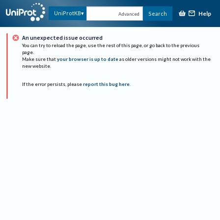
Help
UniProtKB
Search
Advanced
An unexpected issue occurred
You can try to reload the page, use the rest of this page, or go back to the previous
page.
Make sure that
your browser is up to date
as older versions might not work with the
new website.
If the error persists, please
report this bug here
.