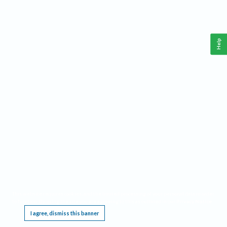
Help
This website requires cookies, and the limited processing of your personal data in order
to function. By using the site you are agreeing to this as outlined in our
Privacy Notice
.
I agree, dismiss this banner