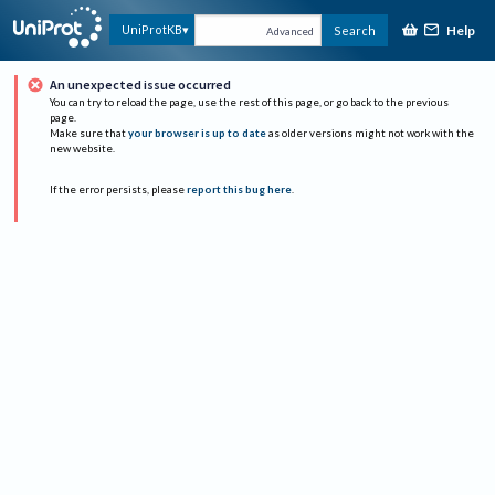
Help
UniProtKB
Search
Advanced
An unexpected issue occurred
You can try to reload the page, use the rest of this page, or go back to the previous
page.
Make sure that
your browser is up to date
as older versions might not work with the
new website.
If the error persists, please
report this bug here
.