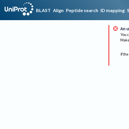
BLAST
Align
Peptide search
ID mapping
An u
You c
Make 
If the