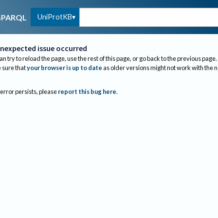
UniProtKB
SPARQL
nexpected issue occurred
an try to reload the page, use the rest of this page, or go back to the previous page.
sure that
your browser is up to date
as older versions might not work with the 
 error persists, please
report this bug here
.