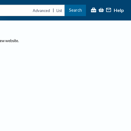
Help
Search
|
Advanced
List
new website.