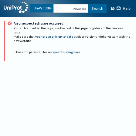
Help
UniProtKB
Search
Advanced
An unexpected issue occurred
You can try to reload the page, use the rest of this page, or go back to the previous
page.
Make sure that
your browser is up to date
as older versions might not work with the
new website.
If the error persists, please
report this bug here
.