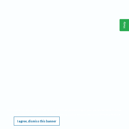
Help
This website requires cookies, and the limited processing of your personal data in order
to function. By using the site you are agreeing to this as outlined in our
Privacy Notice
.
I agree, dismiss this banner