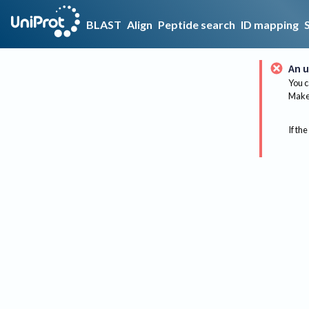
BLAST
Align
Peptide search
ID mapping
An u
You c
Make 
If the