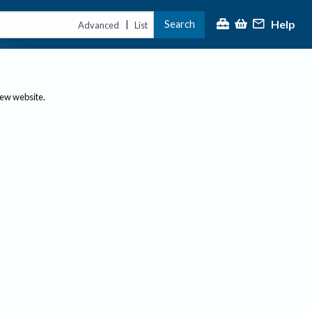
Help
Search
|
Advanced
List
new website.