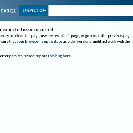
UniProtKB
SPARQL
nexpected issue occurred
an try to reload the page, use the rest of this page, or go back to the previous page.
sure that
your browser is up to date
as older versions might not work with the 
 error persists, please
report this bug here
.