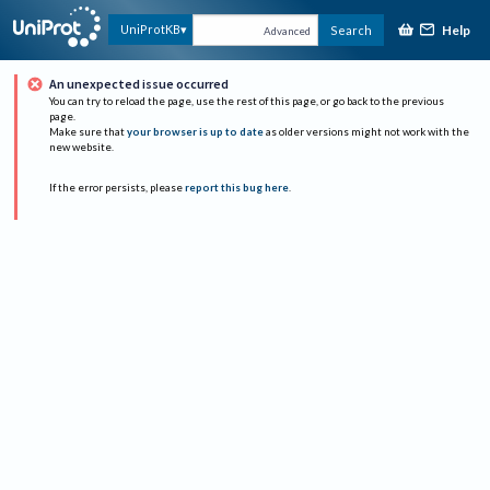
Help
UniProtKB
Search
Advanced
An unexpected issue occurred
You can try to reload the page, use the rest of this page, or go back to the previous
page.
Make sure that
your browser is up to date
as older versions might not work with the
new website.
If the error persists, please
report this bug here
.