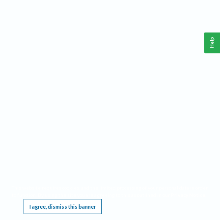
Help
This website requires cookies, and the limited processing of your personal data in order
to function. By using the site you are agreeing to this as outlined in our
Privacy Notice
.
I agree, dismiss this banner