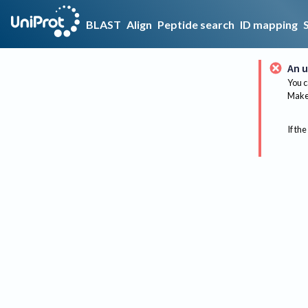
BLAST
Align
Peptide search
ID mapping
An u
You c
Make 
If the