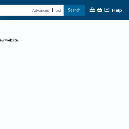
Help
Search
|
Advanced
List
new website.