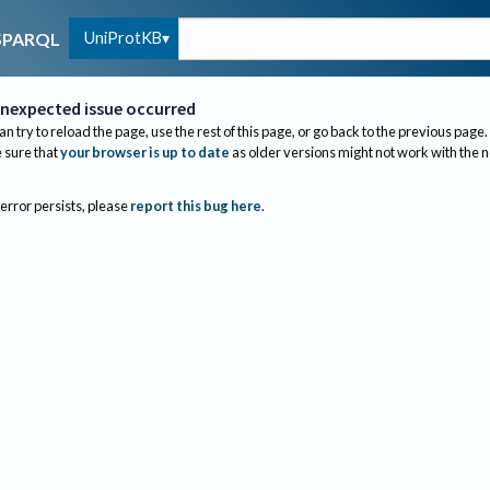
UniProtKB
SPARQL
nexpected issue occurred
an try to reload the page, use the rest of this page, or go back to the previous page.
sure that
your browser is up to date
as older versions might not work with the 
 error persists, please
report this bug here
.