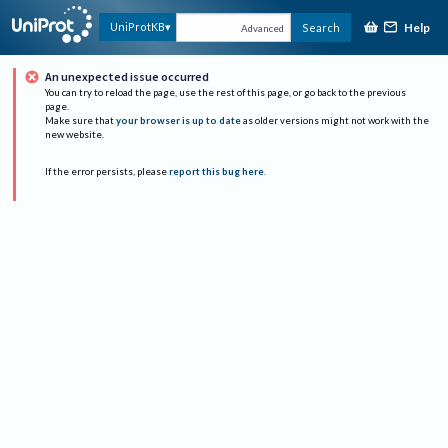
Help
UniProtKB
Search
Advanced
An unexpected issue occurred
You can try to reload the page, use the rest of this page, or go back to the previous
page.
Make sure that
your browser is up to date
as older versions might not work with the
new website.
If the error persists, please
report this bug here
.