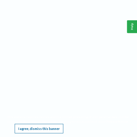
Help
This website requires cookies, and the limited processing of your personal data in order
to function. By using the site you are agreeing to this as outlined in our
Privacy Notice
.
I agree, dismiss this banner