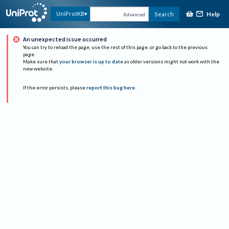
Help
UniProtKB
Search
Advanced
An unexpected issue occurred
You can try to reload the page, use the rest of this page, or go back to the previous
page.
Make sure that
your browser is up to date
as older versions might not work with the
new website.
If the error persists, please
report this bug here
.