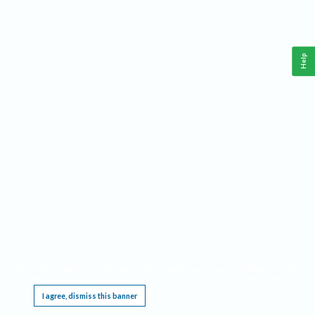
Help
This website requires cookies, and the limited processing of your personal data in order
to function. By using the site you are agreeing to this as outlined in our
Privacy Notice
.
I agree, dismiss this banner