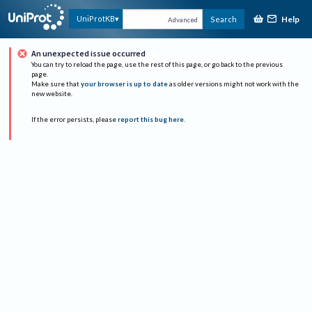
Help
UniProtKB
Search
Advanced
An unexpected issue occurred
You can try to reload the page, use the rest of this page, or go back to the previous
page.
Make sure that
your browser is up to date
as older versions might not work with the
new website.
If the error persists, please
report this bug here
.