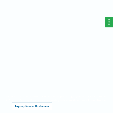
Help
This website requires cookies, and the limited processing of your personal data in order
to function. By using the site you are agreeing to this as outlined in our
Privacy Notice
.
I agree, dismiss this banner