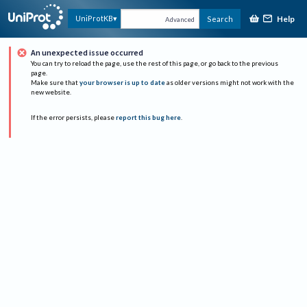
Help
UniProtKB
Search
Advanced
An unexpected issue occurred
You can try to reload the page, use the rest of this page, or go back to the previous
page.
Make sure that
your browser is up to date
as older versions might not work with the
new website.
If the error persists, please
report this bug here
.