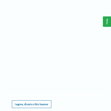
Help
This website requires cookies, and the limited processing of your personal data in order
to function. By using the site you are agreeing to this as outlined in our
Privacy Notice
.
I agree, dismiss this banner