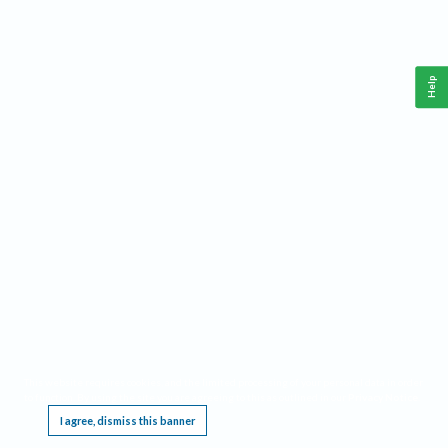
Help
This website requires cookies, and the limited processing of your personal data in order
to function. By using the site you are agreeing to this as outlined in our
Privacy Notice
.
I agree, dismiss this banner