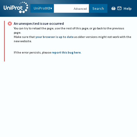
Help
UniProtKB
Search
Advanced
An unexpected issue occurred
You can try to reload the page, use the rest of this page, or go back to the previous
page.
Make sure that
your browser is up to date
as older versions might not work with the
new website.
If the error persists, please
report this bug here
.