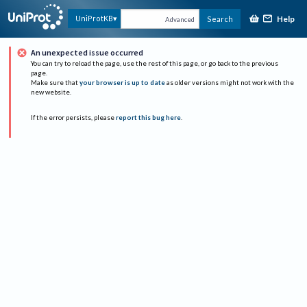
Help
UniProtKB
Search
Advanced
An unexpected issue occurred
You can try to reload the page, use the rest of this page, or go back to the previous
page.
Make sure that
your browser is up to date
as older versions might not work with the
new website.
If the error persists, please
report this bug here
.