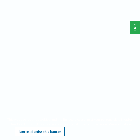
Help
This website requires cookies, and the limited processing of your personal data in order
to function. By using the site you are agreeing to this as outlined in our
Privacy Notice
.
I agree, dismiss this banner