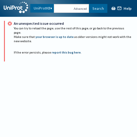
Help
UniProtKB
Search
Advanced
An unexpected issue occurred
You can try to reload the page, use the rest of this page, or go back to the previous
page.
Make sure that
your browser is up to date
as older versions might not work with the
new website.
If the error persists, please
report this bug here
.