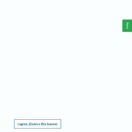
Help
This website requires cookies, and the limited processing of your personal data in order
to function. By using the site you are agreeing to this as outlined in our
Privacy Notice
.
I agree, dismiss this banner