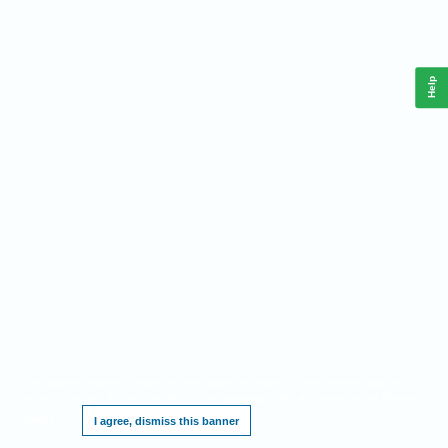
Help
This website requires cookies, and the limited processing of your personal data in
order to function. By using the site you are agreeing to this as outlined in our
Privacy
Notice
.
I agree, dismiss this banner