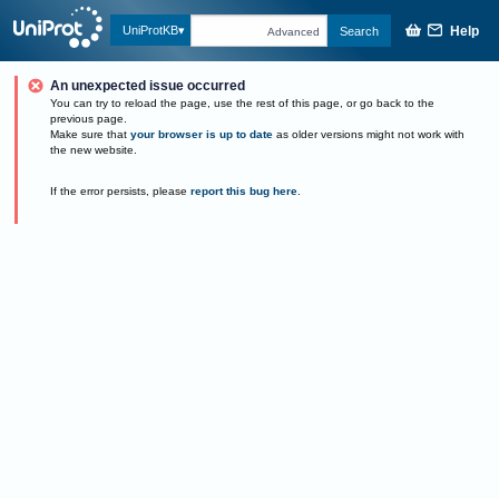
Help
UniProtKB
Search
Advanced
An unexpected issue occurred
You can try to reload the page, use the rest of this page, or go back to the
previous page.
Make sure that
your browser is up to date
as older versions might not work with
the new website.
If the error persists, please
report this bug here
.