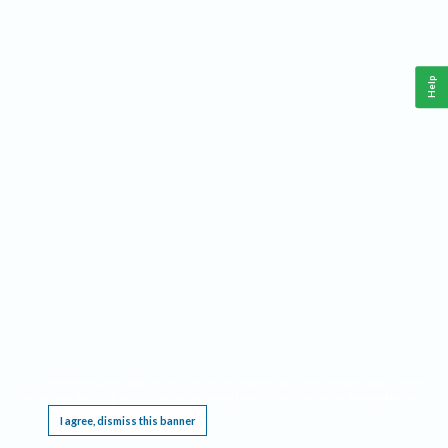
Help
This website requires cookies, and the limited processing of your personal data in order
to function. By using the site you are agreeing to this as outlined in our
Privacy Notice
.
I agree, dismiss this banner