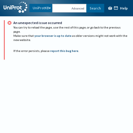
Help
UniProtKB
Search
Advanced
An unexpected issue occurred
You can try to reload the page, use the rest of this page, or go back to the previous
page.
Make sure that
your browser is up to date
as older versions might not work with the
new website.
If the error persists, please
report this bug here
.