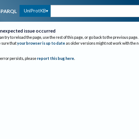
UniProtKB
SPARQL
nexpected issue occurred
an try to reload the page, use the rest of this page, or go back to the previous page.
sure that
your browser is up to date
as older versions might not work with the 
 error persists, please
report this bug here
.