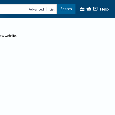
Help
Search
|
Advanced
List
new website.