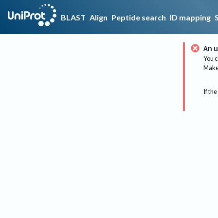
BLAST
Align
Peptide search
ID mapping
An u
You c
Make 
If the