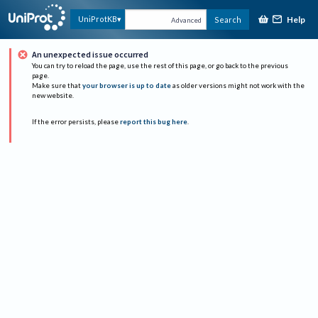
Help
UniProtKB
Search
Advanced
An unexpected issue occurred
You can try to reload the page, use the rest of this page, or go back to the previous
page.
Make sure that
your browser is up to date
as older versions might not work with the
new website.
If the error persists, please
report this bug here
.