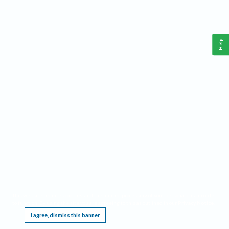
Help
This website requires cookies, and the limited processing of your personal data in order
to function. By using the site you are agreeing to this as outlined in our
Privacy Notice
.
I agree, dismiss this banner