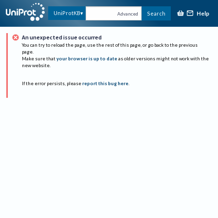
Help
UniProtKB
Search
Advanced
An unexpected issue occurred
You can try to reload the page, use the rest of this page, or go back to the previous
page.
Make sure that
your browser is up to date
as older versions might not work with the
new website.
If the error persists, please
report this bug here
.