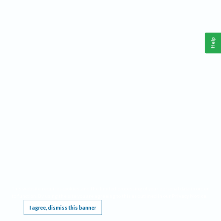
Help
This website requires cookies, and the limited processing of your personal data in order
to function. By using the site you are agreeing to this as outlined in our
Privacy Notice
.
I agree, dismiss this banner