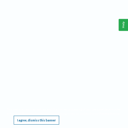
Help
This website requires cookies, and the limited processing of your personal data in order
to function. By using the site you are agreeing to this as outlined in our
Privacy Notice
.
I agree, dismiss this banner