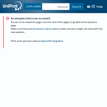
Help
UniProtKB
Search
Advanced
An unexpected issue occurred
You can try to reload the page, use the rest of this page, or go back to the previous
page.
Make sure that
your browser is up to date
as older versions might not work with the
new website.
If the error persists, please
report this bug here
.