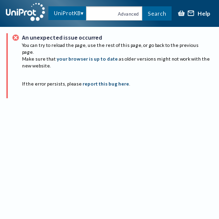
Help
UniProtKB
Search
Advanced
An unexpected issue occurred
You can try to reload the page, use the rest of this page, or go back to the previous
page.
Make sure that
your browser is up to date
as older versions might not work with the
new website.
If the error persists, please
report this bug here
.