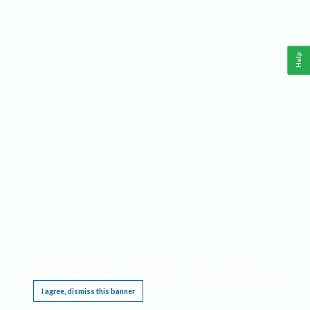
Help
This website requires cookies, and the limited processing of your personal data in order
to function. By using the site you are agreeing to this as outlined in our
Privacy Notice
.
I agree, dismiss this banner