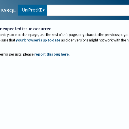
UniProtKB
SPARQL
nexpected issue occurred
an try to reload the page, use the rest of this page, or go back to the previous page.
sure that
your browser is up to date
as older versions might not work with the 
 error persists, please
report this bug here
.