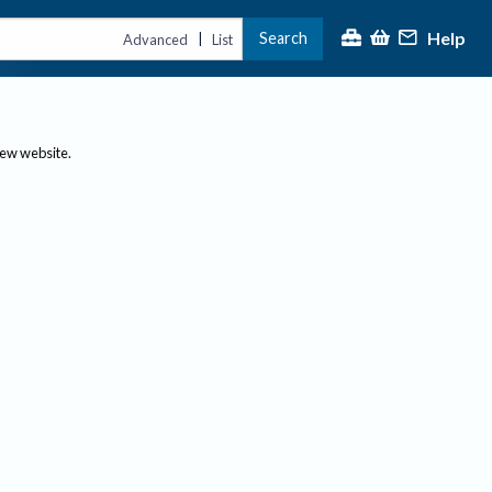
Help
Search
|
Advanced
List
new website.