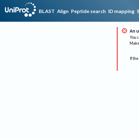
BLAST
Align
Peptide search
ID mapping
An u
You c
Make 
If the