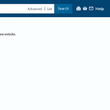
Help
Search
|
Advanced
List
new website.