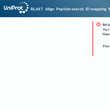
BLAST
Align
Peptide search
ID mapping
An u
You c
Make 
If the