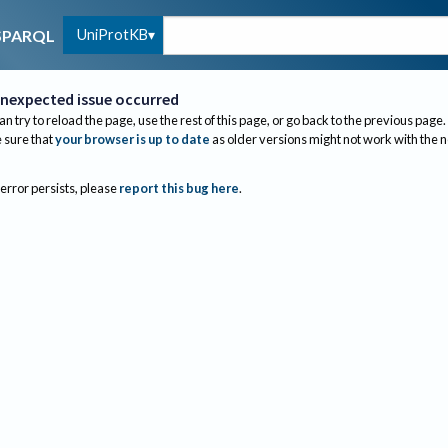
UniProtKB
SPARQL
nexpected issue occurred
an try to reload the page, use the rest of this page, or go back to the previous page.
sure that
your browser is up to date
as older versions might not work with the 
 error persists, please
report this bug here
.