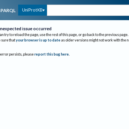
UniProtKB
SPARQL
nexpected issue occurred
an try to reload the page, use the rest of this page, or go back to the previous page.
sure that
your browser is up to date
as older versions might not work with the 
 error persists, please
report this bug here
.