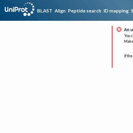
BLAST
Align
Peptide search
ID mapping
An u
You c
Make 
If the