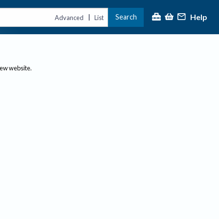
Help
Search
|
Advanced
List
new website.