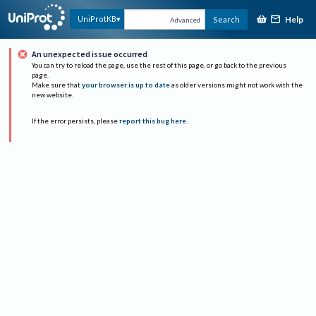
Help
UniProtKB
Search
Advanced
An unexpected issue occurred
You can try to reload the page, use the rest of this page, or go back to the previous
page.
Make sure that
your browser is up to date
as older versions might not work with the
new website.
If the error persists, please
report this bug here
.