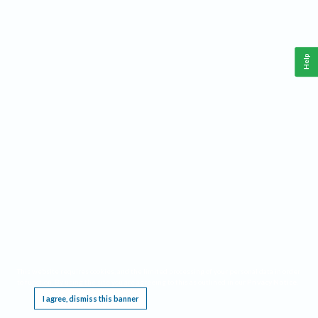
Help
This website requires cookies, and the limited processing of your personal data in order
to function. By using the site you are agreeing to this as outlined in our
Privacy Notice
.
I agree, dismiss this banner