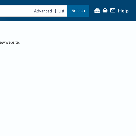
Help
Search
|
Advanced
List
new website.