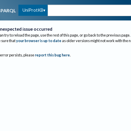
UniProtKB
SPARQL
nexpected issue occurred
an try to reload the page, use the rest of this page, or go back to the previous page.
sure that
your browser is up to date
as older versions might not work with the 
 error persists, please
report this bug here
.