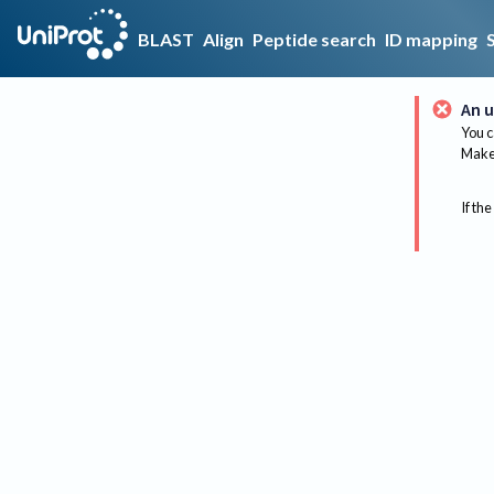
BLAST
Align
Peptide search
ID mapping
An u
You c
Make 
If the