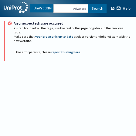
Help
UniProtKB
Search
Advanced
An unexpected issue occurred
You can try to reload the page, use the rest of this page, or go back to the previous
page.
Make sure that
your browser is up to date
as older versions might not work with the
new website.
If the error persists, please
report this bug here
.