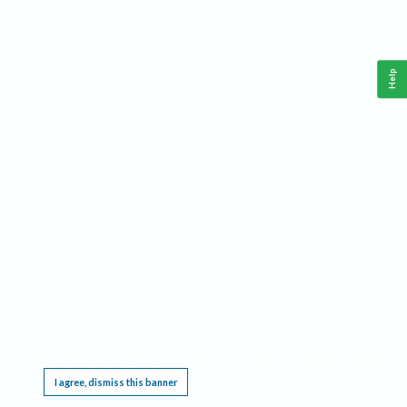
Help
This website requires cookies, and the limited processing of your personal data in order
to function. By using the site you are agreeing to this as outlined in our
Privacy Notice
.
I agree, dismiss this banner