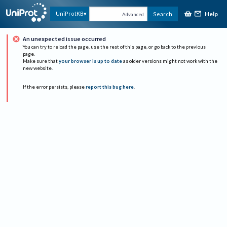
Help
UniProtKB
Search
Advanced
An unexpected issue occurred
You can try to reload the page, use the rest of this page, or go back to the previous
page.
Make sure that
your browser is up to date
as older versions might not work with the
new website.
If the error persists, please
report this bug here
.