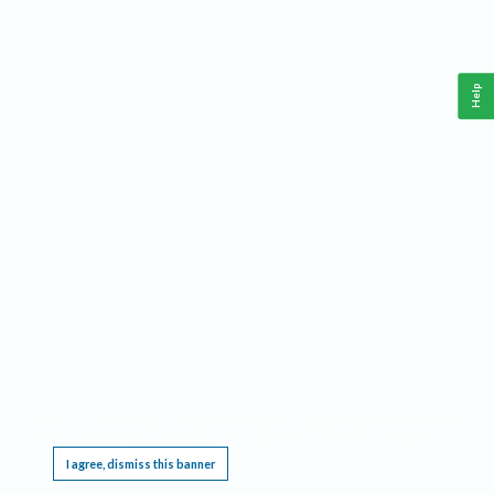
Help
This website requires cookies, and the limited processing of your personal data in order
to function. By using the site you are agreeing to this as outlined in our
Privacy Notice
.
I agree, dismiss this banner