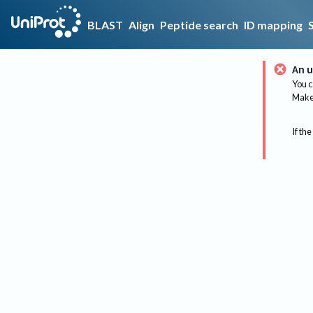
BLAST
Align
Peptide search
ID mapping
An u
You c
Make 
If the