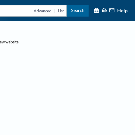
Help
Search
|
Advanced
List
new website.