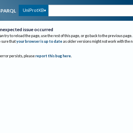
UniProtKB
SPARQL
nexpected issue occurred
an try to reload the page, use the rest of this page, or go back to the previous page.
sure that
your browser is up to date
as older versions might not work with the 
 error persists, please
report this bug here
.