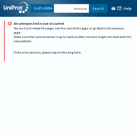
Help
UniProtKB
Search
Advanced
An unexpected issue occurred
You can try to reload the page, use the rest of this page, or go back to the previous
page.
Make sure that
your browser is up to date
as older versions might not work with the
new website.
If the error persists, please
report this bug here
.