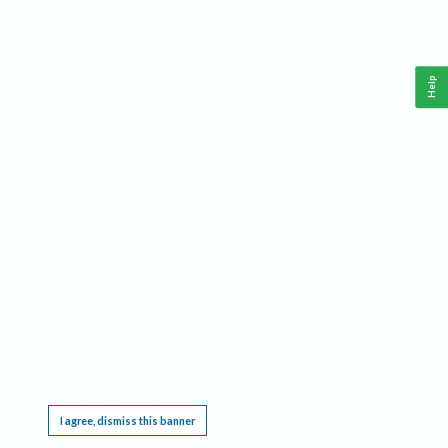
Help
This website requires cookies, and the limited processing of your personal data in order
to function. By using the site you are agreeing to this as outlined in our
Privacy Notice
.
I agree, dismiss this banner