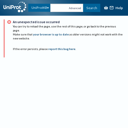
Help
UniProtKB
Search
Advanced
An unexpected issue occurred
You can try to reload the page, use the rest of this page, or go back to the previous
page.
Make sure that
your browser is up to date
as older versions might not work with the
new website.
If the error persists, please
report this bug here
.