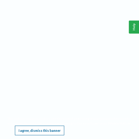
Help
This website requires cookies, and the limited processing of your personal data in order
to function. By using the site you are agreeing to this as outlined in our
Privacy Notice
.
I agree, dismiss this banner