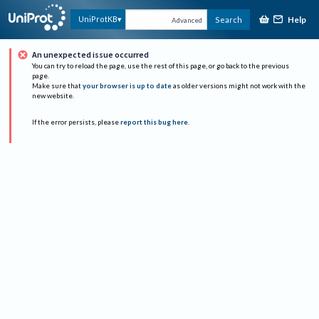
Help
UniProtKB
Search
Advanced
An unexpected issue occurred
You can try to reload the page, use the rest of this page, or go back to the previous
page.
Make sure that
your browser is up to date
as older versions might not work with the
new website.
If the error persists, please
report this bug here
.