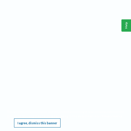
Help
This website requires cookies, and the limited processing of your personal data in order
to function. By using the site you are agreeing to this as outlined in our
Privacy Notice
.
I agree, dismiss this banner