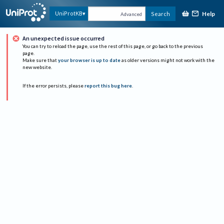
Help
UniProtKB
Search
Advanced
An unexpected issue occurred
You can try to reload the page, use the rest of this page, or go back to the previous
page.
Make sure that
your browser is up to date
as older versions might not work with the
new website.
If the error persists, please
report this bug here
.