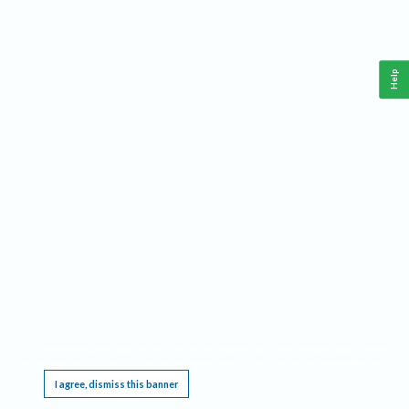
Help
This website requires cookies, and the limited processing of your personal data in order
to function. By using the site you are agreeing to this as outlined in our
Privacy Notice
.
I agree, dismiss this banner