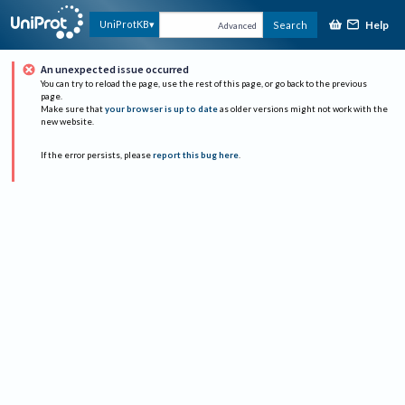
Help
UniProtKB
Search
Advanced
An unexpected issue occurred
You can try to reload the page, use the rest of this page, or go back to the previous
page.
Make sure that
your browser is up to date
as older versions might not work with the
new website.
If the error persists, please
report this bug here
.