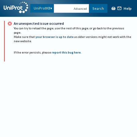
Help
UniProtKB
Search
Advanced
An unexpected issue occurred
You can try to reload the page, use the rest of this page, or go back to the previous
page.
Make sure that
your browser is up to date
as older versions might not work with the
new website.
If the error persists, please
report this bug here
.