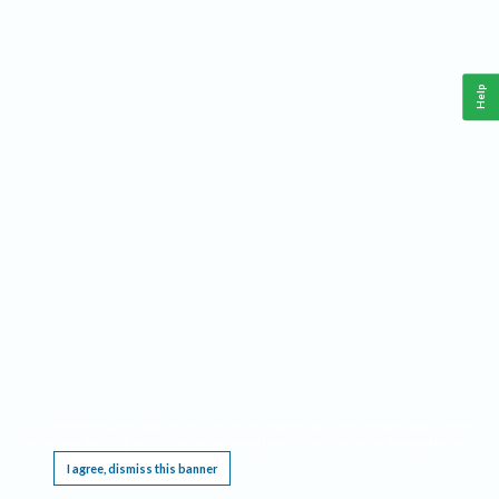
Help
This website requires cookies, and the limited processing of your personal data in order
to function. By using the site you are agreeing to this as outlined in our
Privacy Notice
.
I agree, dismiss this banner