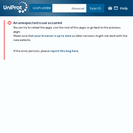
Help
UniProtKB
Search
Advanced
An unexpected issue occurred
You can try to reload the page, use the rest of this page, or go back to the previous
page.
Make sure that
your browser is up to date
as older versions might not work with the
new website.
If the error persists, please
report this bug here
.