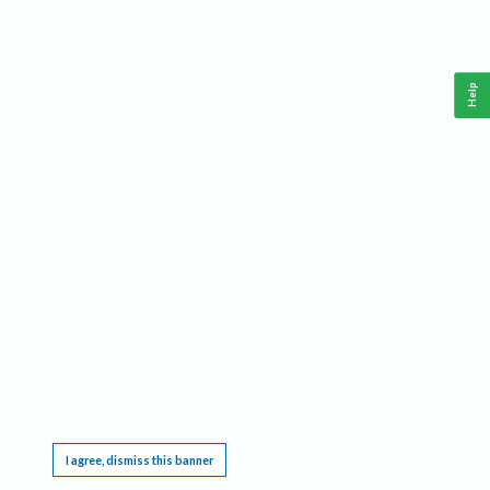
Help
This website requires cookies, and the limited processing of your personal data in order
to function. By using the site you are agreeing to this as outlined in our
Privacy Notice
.
I agree, dismiss this banner