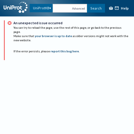
Help
UniProtKB
Search
Advanced
An unexpected issue occurred
You can try to reload the page, use the rest of this page, or go back to the previous
page.
Make sure that
your browser is up to date
as older versions might not work with the
new website.
If the error persists, please
report this bug here
.