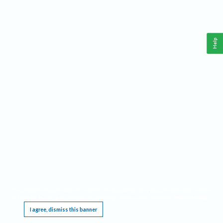
Help
This website requires cookies, and the limited processing of your personal data in order
to function. By using the site you are agreeing to this as outlined in our
Privacy Notice
.
I agree, dismiss this banner