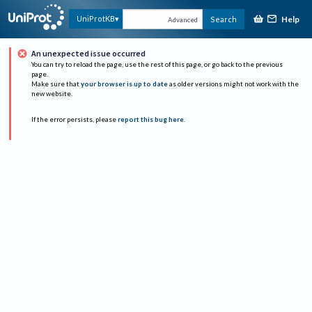
Help
UniProtKB
Search
Advanced
An unexpected issue occurred
You can try to reload the page, use the rest of this page, or go back to the previous
page.
Make sure that
your browser is up to date
as older versions might not work with the
new website.
If the error persists, please
report this bug here
.