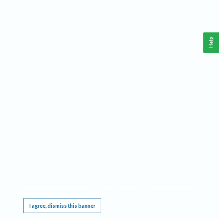
Help
This website requires cookies, and the limited processing of your personal data in order
to function. By using the site you are agreeing to this as outlined in our
Privacy Notice
.
I agree, dismiss this banner