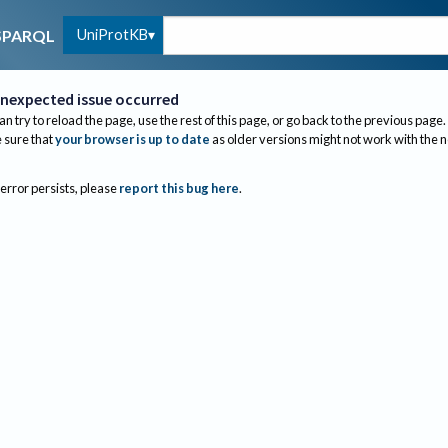
UniProtKB
SPARQL
nexpected issue occurred
an try to reload the page, use the rest of this page, or go back to the previous page.
sure that
your browser is up to date
as older versions might not work with the 
 error persists, please
report this bug here
.