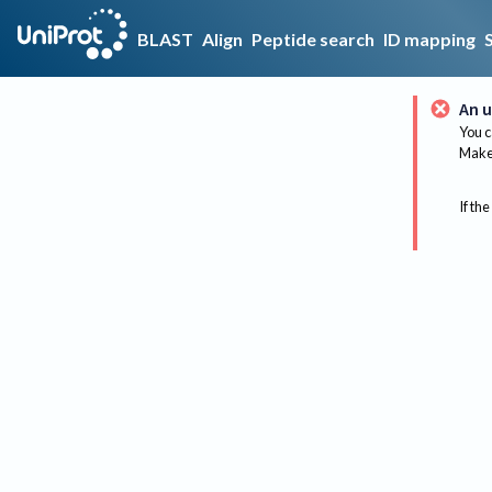
BLAST
Align
Peptide search
ID mapping
An u
You c
Make 
If the