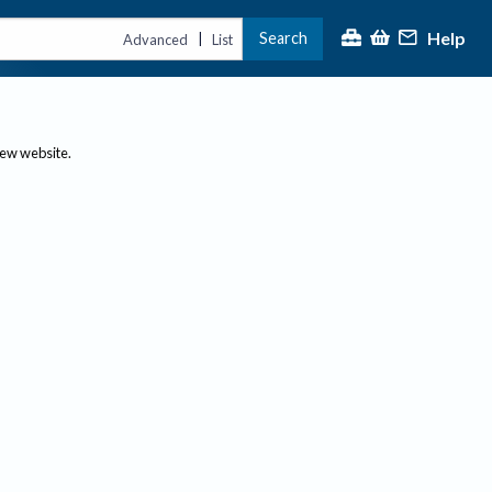
Help
Search
|
Advanced
List
new website.