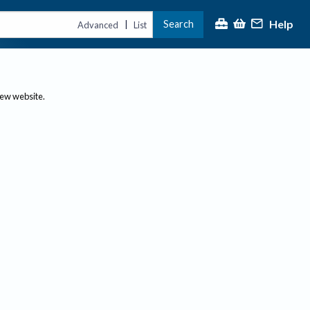
Help
Search
|
Advanced
List
new website.