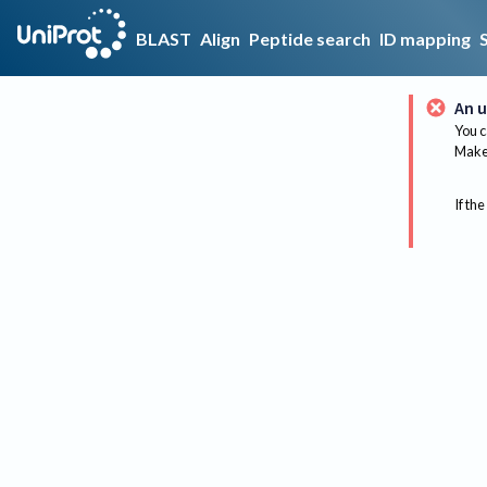
BLAST
Align
Peptide search
ID mapping
An u
You c
Make 
If the