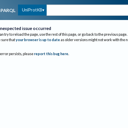
UniProtKB
SPARQL
nexpected issue occurred
an try to reload the page, use the rest of this page, or go back to the previous page.
sure that
your browser is up to date
as older versions might not work with the 
 error persists, please
report this bug here
.