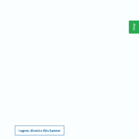
Help
This website requires cookies, and the limited processing of your personal data in order
to function. By using the site you are agreeing to this as outlined in our
Privacy Notice
.
I agree, dismiss this banner