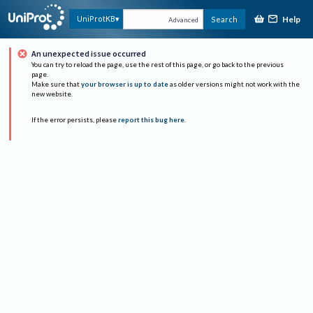
Help
UniProtKB
Search
Advanced
An unexpected issue occurred
You can try to reload the page, use the rest of this page, or go back to the previous
page.
Make sure that
your browser is up to date
as older versions might not work with the
new website.
If the error persists, please
report this bug here
.