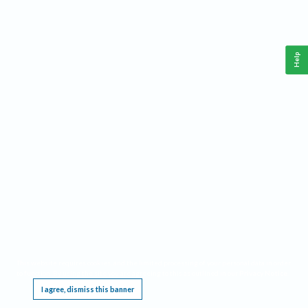
Help
This website requires cookies, and the limited processing of your personal data in order
to function. By using the site you are agreeing to this as outlined in our
Privacy Notice
.
I agree, dismiss this banner