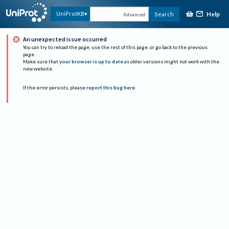
Help
UniProtKB
Search
Advanced
An unexpected issue occurred
You can try to reload the page, use the rest of this page, or go back to the previous
page.
Make sure that
your browser is up to date
as older versions might not work with the
new website.
If the error persists, please
report this bug here
.