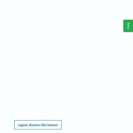
Help
This website requires cookies, and the limited processing of your personal data in order
to function. By using the site you are agreeing to this as outlined in our
Privacy Notice
.
I agree, dismiss this banner