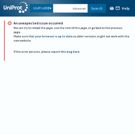
Help
UniProtKB
Search
Advanced
An unexpected issue occurred
You can try to reload the page, use the rest of this page, or go back to the previous
page.
Make sure that
your browser is up to date
as older versions might not work with the
new website.
If the error persists, please
report this bug here
.