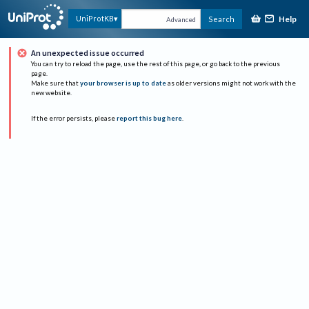
Help
UniProtKB
Search
Advanced
An unexpected issue occurred
You can try to reload the page, use the rest of this page, or go back to the previous
page.
Make sure that
your browser is up to date
as older versions might not work with the
new website.
If the error persists, please
report this bug here
.