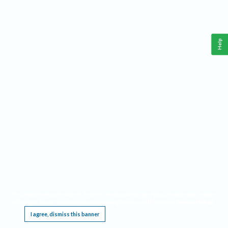
Help
This website requires cookies, and the limited processing of your personal data in order
to function. By using the site you are agreeing to this as outlined in our
Privacy Notice
.
I agree, dismiss this banner