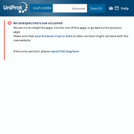
Help
UniProtKB
Search
Advanced
An unexpected issue occurred
You can try to reload the page, use the rest of this page, or go back to the previous
page.
Make sure that
your browser is up to date
as older versions might not work with the
new website.
If the error persists, please
report this bug here
.