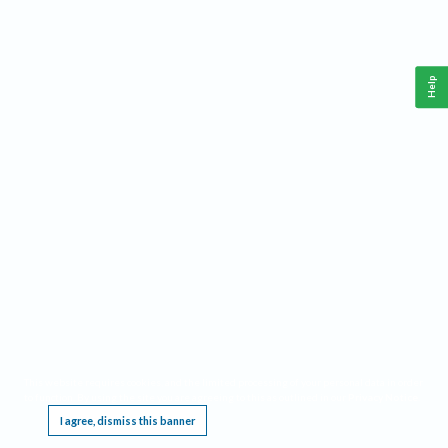
Help
This website requires cookies, and the limited processing of your personal data in order
to function. By using the site you are agreeing to this as outlined in our
Privacy Notice
.
I agree, dismiss this banner