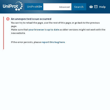
Help
UniProtKB
Search
Advanced
An unexpected issue occurred
You can try to reload the page, use the rest of this page, or go back to the previous
page.
Make sure that
your browser is up to date
as older versions might not work with the
new website.
If the error persists, please
report this bug here
.