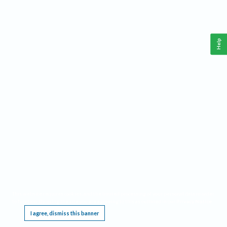
Help
This website requires cookies, and the limited processing of your personal data in order
to function. By using the site you are agreeing to this as outlined in our
Privacy Notice
.
I agree, dismiss this banner